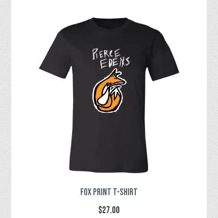
multiple
variants.
The
options
may
be
chosen
on
the
product
page
Fox Print T-Shirt
$
27.00