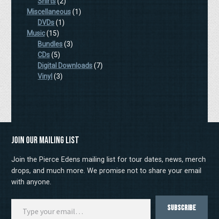
products
2
Shirts
2
products
1
Miscellaneous
1
1
product
DVDs
1
15
product
Music
15
products
3
Bundles
3
5
products
CDs
5
products
7
Digital Downloads
7
3
products
Vinyl
3
products
Join our mailing list
Join the Pierce Edens mailing list for tour dates, news, merch
drops, and much more. We promise not to share your email
with anyone.
Type your email…
Subscribe