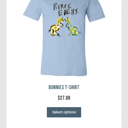
Checkout
Bunnies T-Shirt
$
27.00
This
Select options
product
has